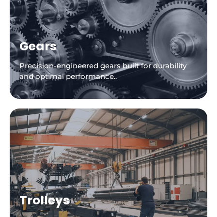
Gears
Precision-engineered gears built for durability
and optimal performance..
Trolleys