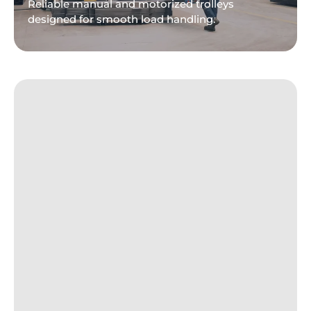
Reliable manual and motorized trolleys
designed for smooth load handling.