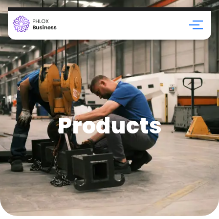
Products
Products