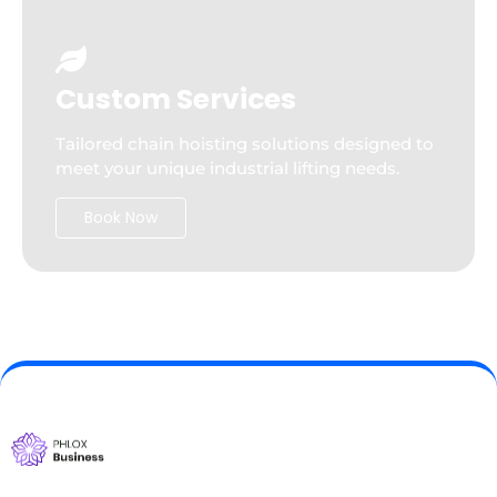
Custom Services
Tailored chain hoisting solutions designed to
meet your unique industrial lifting needs.
Book Now