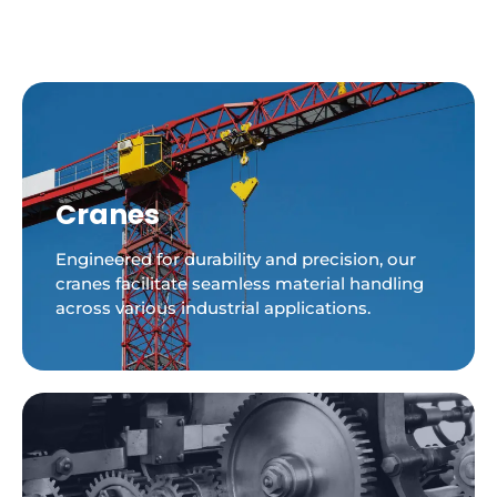
Cranes
Engineered for durability and precision, our
cranes facilitate seamless material handling
across various industrial applications.