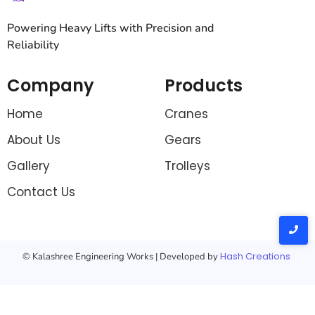
Powering Heavy Lifts with Precision and
Reliability
Company
Products
Home
Cranes
About Us
Gears
Gallery
Trolleys
Contact Us
Hash Creations
© Kalashree Engineering Works | Developed by