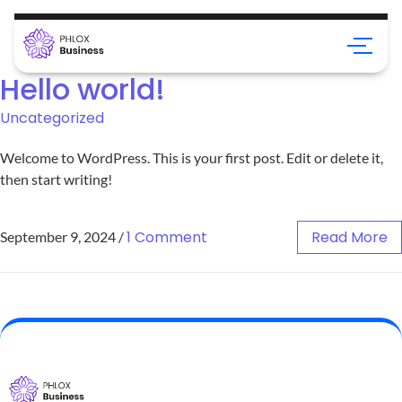
Hello world!
Uncategorized
Welcome to WordPress. This is your first post. Edit or delete it,
then start writing!
1 Comment
Read More
September 9, 2024
/